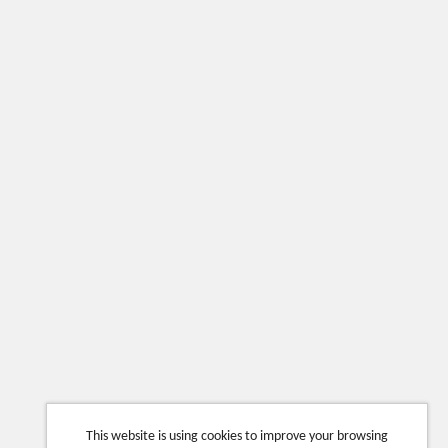
This website is using cookies to improve your browsing