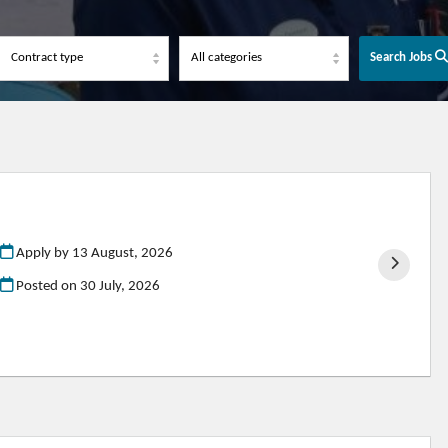
Search Jobs
Apply by 13 August, 2026
Posted on
30 July, 2026