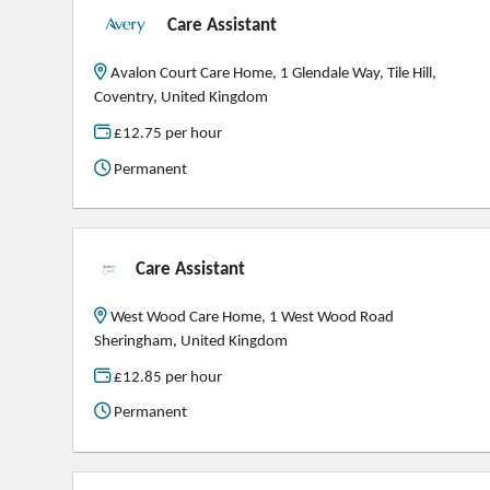
Care Assistant
Avalon Court Care Home, 1 Glendale Way, Tile Hill,
Coventry, United Kingdom
£12.75 per hour
Permanent
Care Assistant
West Wood Care Home, 1 West Wood Road
Sheringham, United Kingdom
£12.85 per hour
Permanent