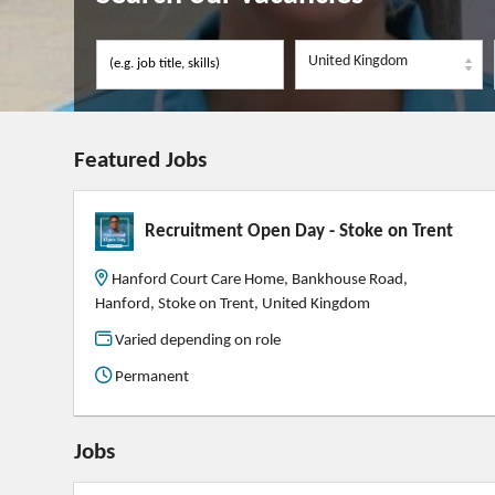
United Kingdom
Featured Jobs
Recruitment Open Day - Stoke on Trent
Hanford Court Care Home, Bankhouse Road,
Hanford, Stoke on Trent, United Kingdom
Varied depending on role
Permanent
Jobs