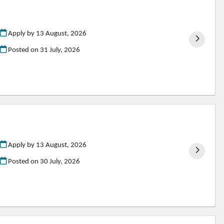
Apply by 13 August, 2026
Posted on
31 July, 2026
Apply by 13 August, 2026
Posted on
30 July, 2026