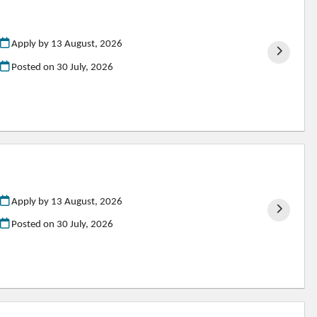
Apply by 13 August, 2026
Posted on
30 July, 2026
Apply by 13 August, 2026
Posted on
30 July, 2026