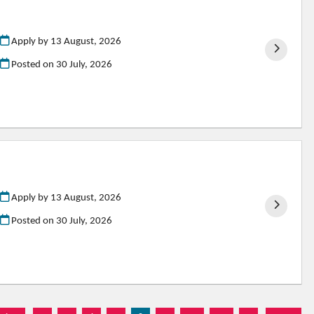
Apply by 13 August, 2026
Posted on
30 July, 2026
Apply by 13 August, 2026
Posted on
30 July, 2026