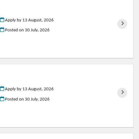
Apply by 13 August, 2026
Posted on
30 July, 2026
Apply by 13 August, 2026
Posted on
30 July, 2026