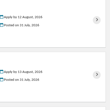
Apply by 12 August, 2026
Posted on
31 July, 2026
Apply by 13 August, 2026
Posted on
31 July, 2026