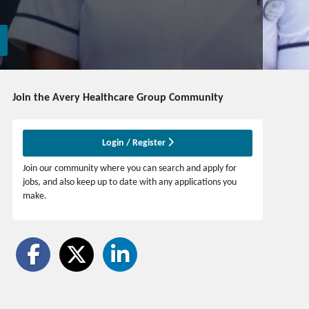
Join the Avery Healthcare Group
Community
Login / Register
Join our community where you can search and apply for
jobs, and also keep up to date with any applications you
make.