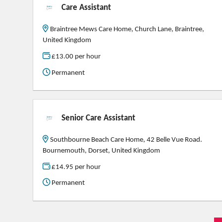
Care Assistant
Braintree Mews Care Home, Church Lane, Braintree,
United Kingdom
£13.00 per hour
Permanent
Senior Care Assistant
Southbourne Beach Care Home, 42 Belle Vue Road.
Bournemouth, Dorset, United Kingdom
£14.95 per hour
Permanent