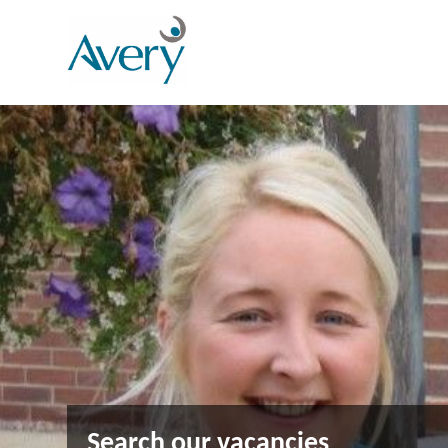
Search our vacancies