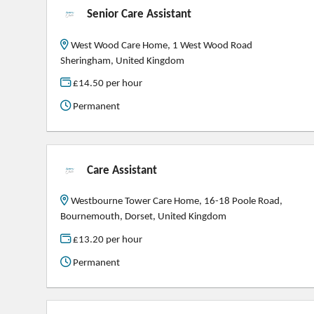
Senior Care Assistant
West Wood Care Home, 1 West Wood Road
Sheringham, United Kingdom
£14.50 per hour
Permanent
Care Assistant
Westbourne Tower Care Home, 16-18 Poole Road,
Bournemouth, Dorset, United Kingdom
£13.20 per hour
Permanent