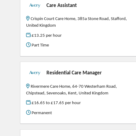
Care Assistant
Crispin Court Care Home, 385a Stone Road, Stafford,
United Kingdom
£13.25 per hour
Part Time
Residential Care Manager
Rivermere Care Home, 64-70 Westerham Road,
Chipstead, Sevenoaks, Kent, United Kingdom
£16.65 to £17.65 per hour
Permanent