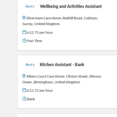
Wellbeing and Activities Assistant
Silvermere Care Home, Redhill Road, Cobham,
Surrey, United Kingdom
£12.75 per hour
Part Time
Kitchen Assistant - Bank
Albion Court Care Home, Clinton Street, Winson
Green, Birmingham, United Kingdom
£12.72 per hour
Bank