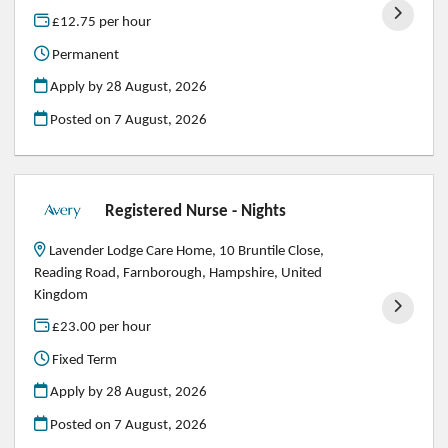
£12.75 per hour
Permanent
Apply by 28 August, 2026
Posted on
7 August, 2026
Registered Nurse - Nights
Lavender Lodge Care Home, 10 Bruntile Close,
Reading Road, Farnborough, Hampshire, United
Kingdom
£23.00 per hour
Fixed Term
Apply by 28 August, 2026
Posted on
7 August, 2026