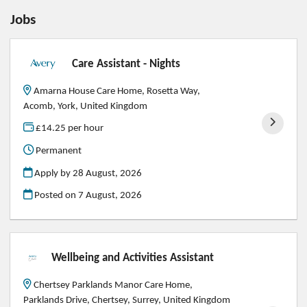
Jobs
Care Assistant - Nights
Amarna House Care Home, Rosetta Way,
Acomb, York, United Kingdom
£14.25 per hour
Permanent
Apply by 28 August, 2026
Posted on
7 August, 2026
Wellbeing and Activities Assistant
Chertsey Parklands Manor Care Home,
Parklands Drive, Chertsey, Surrey, United Kingdom