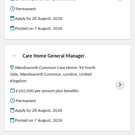
Permanent
Apply by 28 August, 2026
Posted on
7 August, 2026
Care Home General Manager
Wandsworth Common Care Home, 94 North
Side, Wandsworth Common, London, United
Kingdom
£102,000 per annum plus benefits
Permanent
Apply by 28 August, 2026
Posted on
7 August, 2026