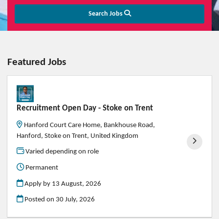
Search Jobs
Featured Jobs
Recruitment Open Day - Stoke on Trent
Hanford Court Care Home, Bankhouse Road,
Hanford, Stoke on Trent, United Kingdom
Varied depending on role
Permanent
Apply by 13 August, 2026
Posted on
30 July, 2026