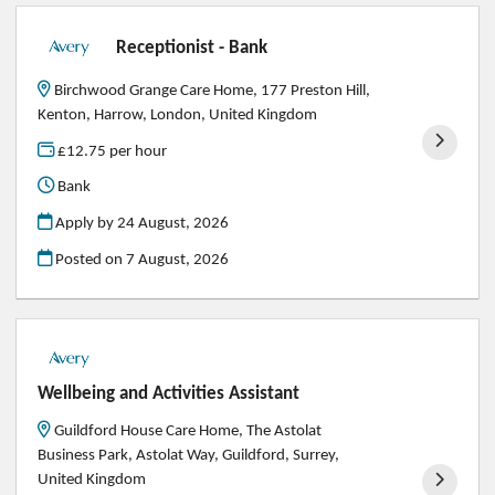
Receptionist - Bank
Birchwood Grange Care Home, 177 Preston Hill,
Kenton, Harrow, London, United Kingdom
£12.75 per hour
Bank
Apply by 24 August, 2026
Posted on
7 August, 2026
Wellbeing and Activities Assistant
Guildford House Care Home, The Astolat
Business Park, Astolat Way, Guildford, Surrey,
United Kingdom