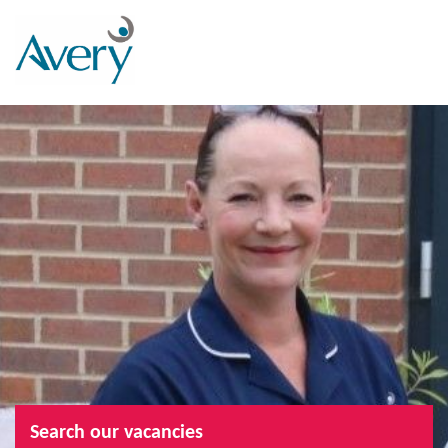
Search our vacancies