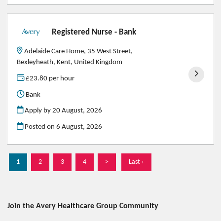
Registered Nurse - Bank
Adelaide Care Home, 35 West Street,
Bexleyheath, Kent, United Kingdom
£23.80 per hour
Bank
Apply by 20 August, 2026
Posted on
6 August, 2026
1
2
3
4
>
Last ›
Join the Avery Healthcare Group
Community