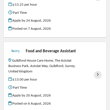
£13.25 per hour
Part Time
Apply by 24 August, 2026
Posted on
7 August, 2026
Food and Beverage Assistant
Guildford House Care Home, The Astolat
Business Park, Astolat Way, Guildford, Surrey,
United Kingdom
£13.00 per hour
Part Time
Apply by 20 August, 2026
Posted on
6 August, 2026