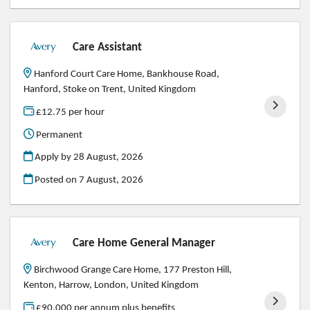
Care Assistant
Hanford Court Care Home, Bankhouse Road,
Hanford, Stoke on Trent, United Kingdom
£12.75 per hour
Permanent
Apply by 28 August, 2026
Posted on
7 August, 2026
Care Home General Manager
Birchwood Grange Care Home, 177 Preston Hill,
Kenton, Harrow, London, United Kingdom
£90,000 per annum plus benefits