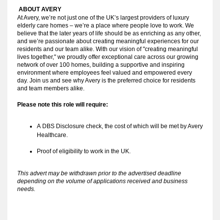
ABOUT AVERY 
At Avery, we’re not just one of the UK’s largest providers of luxury
elderly care homes – we’re a place where people love to work. We
believe that the later years of life should be as enriching as any other,
and we’re passionate about creating meaningful experiences for our
residents and our team alike. With our vision of "creating meaningful
lives together," we proudly offer exceptional care across our growing
network of over 100 homes, building a supportive and inspiring
environment where employees feel valued and empowered every
day. Join us and see why Avery is the preferred choice for residents
and team members alike.
Please note this role will require:
A
DBS Disclosure check, the cost of which will be met by Avery
Healthcare.
Proof of eligibility to work in the UK.
This advert may be withdrawn prior to the advertised deadline
depending on the volume of applications received and business
needs.