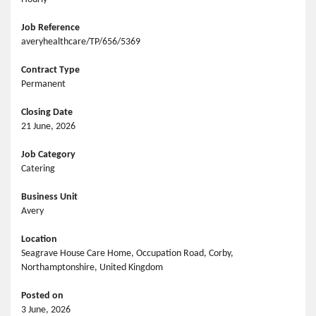
Job Reference
averyhealthcare/TP/656/5369
Contract Type
Permanent
Closing Date
21 June, 2026
Job Category
Catering
Business Unit
Avery
Location
Seagrave House Care Home, Occupation Road, Corby,
Northamptonshire, United Kingdom
Posted on
3 June, 2026