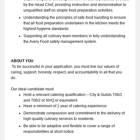
by the Head Chef, providing instruction and demonstration to
unqualified staff on simple food preparation activities.
Understanding the principles of safe food handling to ensure
that all food preparation undertaken in the kitchen meets the
highest hygiene standards.
Supporting all culinary team members in fully understanding
the Avery Food safety management system.
ABOUT YOU 
To be successful in your application, you must live our values of 
caring, support, honesty, respect, and accountability in all that you 
do. 
Our ideal candidate must:
Hold a relevant catering qualification – City & Guilds 706/1 
and 706/2 or NVQ or equivalent.
Have a minimum of 1 year of catering experience.
Demonstrate compassion and commitment to the delivery of
high-quality culinary services to residents.
Be able to be adaptive and flexible to cover a range of
responsibilities at short notice.