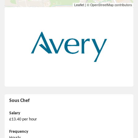
Leaflet
|
© OpenStreetMap contributors
Sous Chef
Salary
£13.40 per hour
Frequency
Hourly