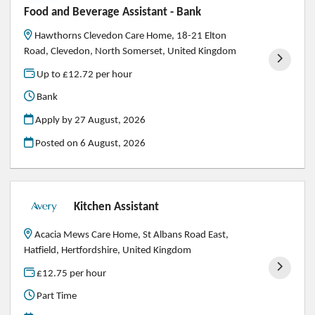
Food and Beverage Assistant - Bank
Hawthorns Clevedon Care Home, 18-21 Elton
Road, Clevedon, North Somerset, United Kingdom
Up to £12.72 per hour
Bank
Apply by 27 August, 2026
Posted on
6 August, 2026
Kitchen Assistant
Acacia Mews Care Home, St Albans Road East,
Hatfield, Hertfordshire, United Kingdom
£12.75 per hour
Part Time