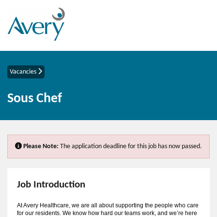
Vacancies
Sous Chef
Please Note:
The application deadline for this job has now passed.
Job Introduction
At Avery Healthcare, we are all about supporting the people who care
for our residents. We know how hard our teams work, and we’re here