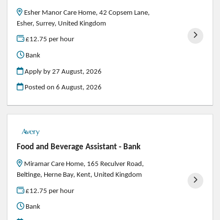
Esher Manor Care Home, 42 Copsem Lane,
Esher, Surrey, United Kingdom
£12.75 per hour
Bank
Apply by 27 August, 2026
Posted on
6 August, 2026
Food and Beverage Assistant - Bank
Miramar Care Home, 165 Reculver Road,
Beltinge, Herne Bay, Kent, United Kingdom
£12.75 per hour
Bank