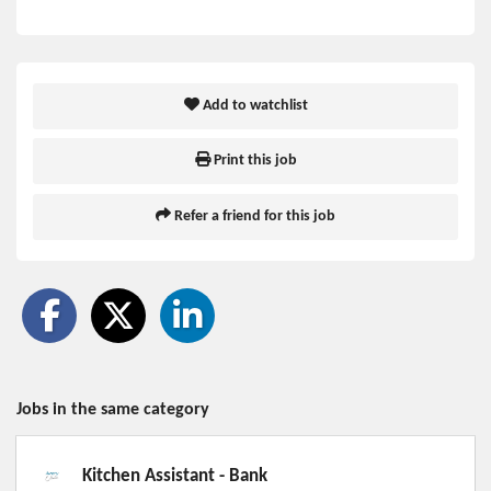
Add to watchlist
Print this job
Refer a friend for this job
Jobs in the same category
Kitchen Assistant - Bank