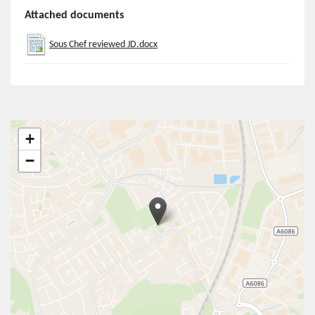
Attached documents
Sous Chef reviewed JD.docx
+
−