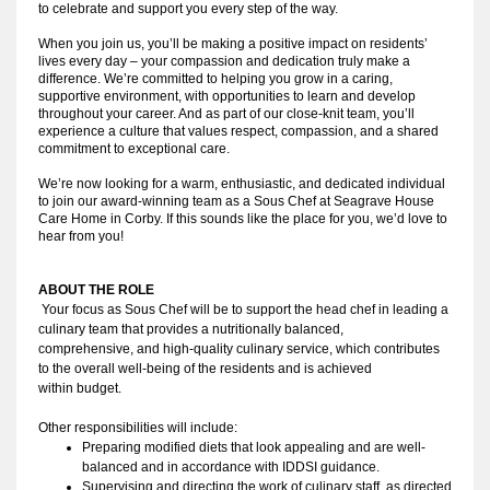
to celebrate and support you every step of the way.
When you join us, you’ll be making a positive impact on residents’
lives every day – your compassion and dedication truly make a
difference. We’re committed to helping you grow in a caring,
supportive environment, with opportunities to learn and develop
throughout your career. And as part of our close-knit team, you’ll
experience a culture that values respect, compassion, and a shared
commitment to exceptional care.
We’re now looking for a warm, enthusiastic, and dedicated individual
to join our award-winning team as a Sous Chef at Seagrave House
Care Home in Corby. If this sounds like the place for you, we’d love to
hear from you!
ABOUT THE ROLE
Your focus as Sous Chef will be to support the head chef in leading a 
culinary team that provides a nutritionally balanced, 
comprehensive, and high-quality culinary service, which contributes 
to the overall well-being of the residents and is achieved 
within budget.
Other responsibilities will include:
Preparing modified diets that look appealing and are well-
balanced and in accordance with IDDSI guidance. 
Supervising and directing the work of culinary staff, as directed