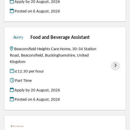
Apply by 20 August, 2026
Posted on
6 August, 2026
Food and Beverage Assistant
Beaconsfield Heights Care Home, 30-34 Station
Road, Beaconsfield, Buckinghamshire, United
Kingdom
£12.30 per hour
Part Time
Apply by 20 August, 2026
Posted on
6 August, 2026