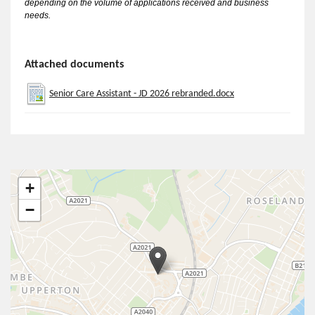
depending on the volume of applications received and business
needs.
Attached documents
Senior Care Assistant - JD 2026 rebranded.docx
+
−