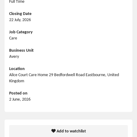
Full Time
Closing Date
22 July, 2026
Job Category
Care
Business Unit
Avery
Location
Alice Court Care Home 29 Bedfordwell Road Eastbourne, United
Kingdom
Posted on
2 June, 2026
Add to watchlist