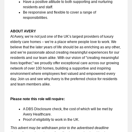
Have a positive attitude to both supporting and nurturing 
residents and staff.
Be responsive and flexible to cover a range of 
responsibilities.
ABOUT AVERY 
At Avery, we’re not just one of the UK’s largest providers of luxury 
elderly care homes – we’re a place where people love to work. We 
believe that the later years of life should be as enriching as any other, 
and we’re passionate about creating meaningful experiences for our 
residents and our team alike. With our vision of "creating meaningful 
lives together," we proudly offer exceptional care across our growing 
network of over 100 homes, building a supportive and inspiring 
environment where employees feel valued and empowered every 
day. Join us and see why Avery is the preferred choice for residents 
and team members alike.
Please note this role will require:
A DBS Disclosure check, the cost of which will be met by 
Avery Healthcare.
Proof of eligibility to work in the UK.
This advert may be withdrawn prior to the advertised deadline