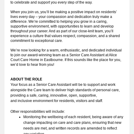
to celebrate and support you every step of the way.
When you join us, you’ll be making a positive impact on residents’
lives every day – your compassion and dedication truly make a
difference. We’re committed to helping you grow in a caring,
supportive environment, with opportunities to learn and develop
throughout your career. And as part of our close-knit team, you’ll
experience a culture that values respect, compassion, and a shared
commitment to exceptional care.
We’re now looking for a warm, enthusiastic, and dedicated individual
to join our award-winning team as a Senior Care Assistant at Alice
Court Care Home in Eastbourne. If this sounds like the place for you,
we’d love to hear from you!
ABOUT THE ROLE
Your focus as a Senior Care Assistant will be to
support
 and work 
alongside the Care team to deliver high standards of personal care, 
providing a safe, caring, innovative, open, 
supportive
, 
and 
inclusive
 environment for residents, visitors and staff
.
Other responsibilities will include:
Monitoring the wellbeing of each resident, being aware of any 
change impacting on care and care plans, ensuring that new 
needs are met, and written records are amended to reflect 
any variation.