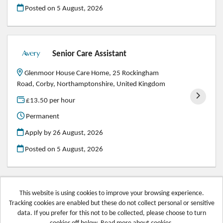
Posted on
5 August, 2026
Senior Care Assistant
Glenmoor House Care Home, 25 Rockingham
Road, Corby, Northamptonshire, United Kingdom
£13.50 per hour
Permanent
Apply by 26 August, 2026
Posted on
5 August, 2026
This website is using cookies to improve your browsing experience.
Tracking cookies are enabled but these do not collect personal or sensitive
Avery Healthcare copyright © 2026
data. If you prefer for this not to be collected, please choose to turn