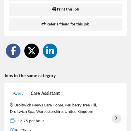
Print this job
Refer a friend for this job
Jobs in the same category
Care Assistant
Droitwich Mews Care Home, Mulberry Tree Hill,
Droitwich Spa, Worcestershire, United Kingdom
£12.75 per hour
Full Time