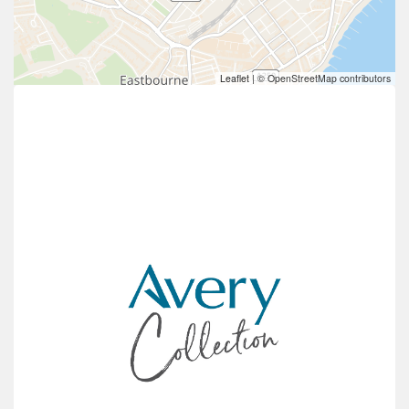
Leaflet
|
© OpenStreetMap contributors