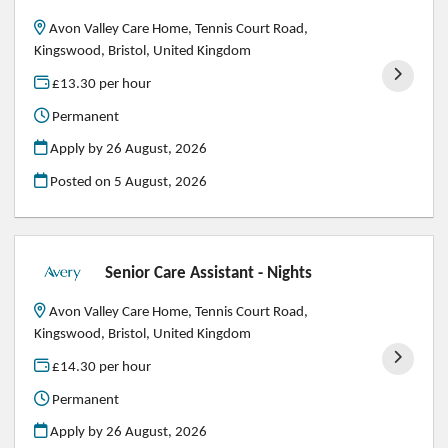
Avon Valley Care Home, Tennis Court Road,
Kingswood, Bristol, United Kingdom
£13.30 per hour
Permanent
Apply by 26 August, 2026
Posted on
5 August, 2026
Senior Care Assistant - Nights
Avon Valley Care Home, Tennis Court Road,
Kingswood, Bristol, United Kingdom
£14.30 per hour
Permanent
Apply by 26 August, 2026