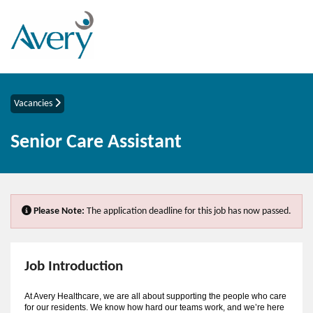
Vacancies
Senior Care Assistant
Please Note:
The application deadline for this job has now passed.
Job Introduction
At Avery Healthcare, we are all about supporting the people who care
for our residents. We know how hard our teams work, and we’re here