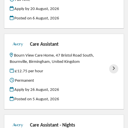
Apply by 20 August, 2026
Posted on
6 August, 2026
Care Assistant
Bourn View Care Home, 47 Bristol Road South,
Bournville, Birmingham, United Kingdom
£12.75 per hour
Permanent
Apply by 26 August, 2026
Posted on
5 August, 2026
Care Assistant - Nights