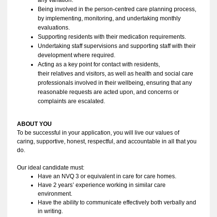
Being involved in the person-centred care planning process, 
by implementing, monitoring, and undertaking monthly 
evaluations.
Supporting residents with their medication requirements. 
Undertaking staff supervisions and supporting staff with their 
development where required. 
Acting as a key point for contact with residents, 
their relatives and visitors, as well as health and social care 
professionals involved in their wellbeing, ensuring that any 
reasonable requests are acted upon, and concerns or 
complaints are escalated.
ABOUT YOU 
To be successful in your application, you
 will live our values of 
caring, 
supportive
, 
honest
, respectful, and accountable in all that you 
do
. 
Our ideal candidate must:
Have an NVQ 3 or equivalent in care for care homes.
Have 2 years’ experience working in similar care 
environment. 
Have the ability to
 communicate effectively both verbally and 
in writing. 