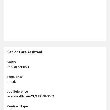
Senior Care Assistant
Salary
£15.40 per hour
Frequency
Hourly
Job Reference
averyhealthcare/TP/215838/5347
Contract Type