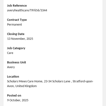
Job Reference
averyhealthcare/TP/656/3344
Contract Type
Permanent
Closing Date
13 November, 2025
Job Category
Care
Business Unit
Avery
Location
Scholars Mews Care Home, 23-34 Scholars Lane , Stratford-upon-
Avon, United Kingdom
Posted on
9 October, 2025