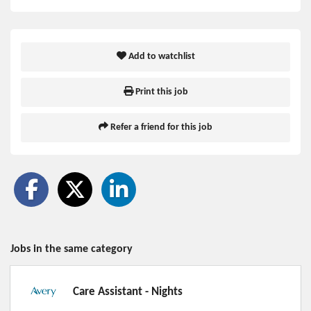
Add to watchlist
Print this job
Refer a friend for this job
Jobs in the same category
Care Assistant - Nights