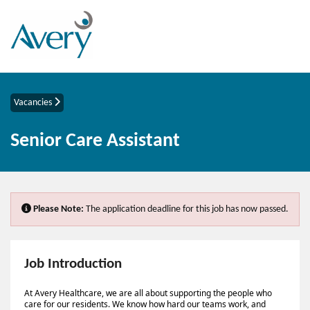
Vacancies
Senior Care Assistant
Please Note:
The application deadline for this job has now passed.
Job Introduction
At Avery Healthcare, we are all about supporting the people who
care for our residents. We know how hard our teams work, and