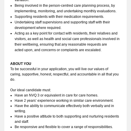
Being involved in the person-centred care planning process, by 
implementing, monitoring, and undertaking monthly evaluations.
Supporting residents with their medication requirements. 
Undertaking staff supervisions and supporting staff with their 
development where required. 
Acting as a key point for contact with residents, their relatives and 
visitors, as well as health and social care professionals involved in 
their wellbeing, ensuring that any reasonable requests are 
acted upon, and concerns or complaints are escalated.
ABOUT YOU 
To be successful in your application, you
 will live our values of 
caring, 
supportive
, 
honest
, respectful, and accountable in all that you 
do
. 
Our ideal candidate must:
Have an NVQ 3 or equivalent in care for care homes.
Have 2 years’ experience working in similar care environment. 
Have the ability to
 communicate effectively both verbally and in 
writing. 
Have a positive attitude to both supporting and nurturing residents 
and staff.
Be responsive and flexible to cover a range of responsibilities.