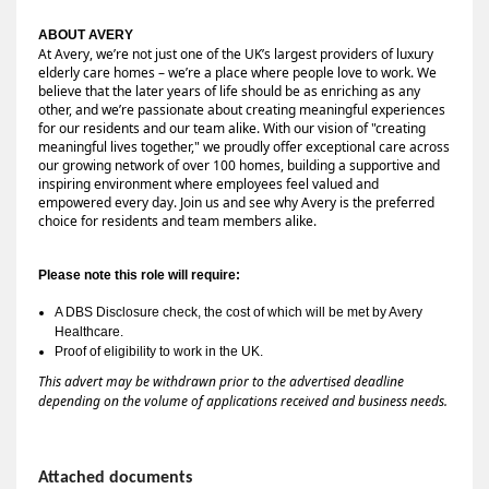
ABOUT AVERY 
At Avery, we’re not just one of the UK’s largest providers of luxury 
elderly care homes – we’re a place where people love to work. We 
believe that the later years of life should be as enriching as any 
other, and we’re passionate about creating meaningful experiences 
for our residents and our team alike. With our vision of "creating 
meaningful lives together," we proudly offer exceptional care across 
our growing network of over 100 homes, building a supportive and 
inspiring environment where employees feel valued and 
empowered every day. Join us and see why Avery is the preferred 
choice for residents and team members alike.
Please note this role will require:
A DBS Disclosure check, the cost of which will be met by Avery 
Healthcare.
Proof of eligibility to work in the UK.
This advert may be withdrawn prior to the advertised deadline
depending on the volume of applications received and business needs.
Attached documents