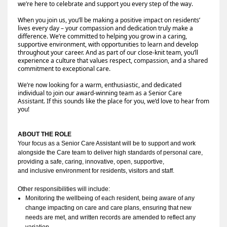
we’re here to celebrate and support you every step of the way.
When you join us, you’ll be making a positive impact on residents’
lives every day – your compassion and dedication truly make a
difference. We’re committed to helping you grow in a caring,
supportive environment, with opportunities to learn and develop
throughout your career. And as part of our close-knit team, you’ll
experience a culture that values respect, compassion, and a shared
commitment to exceptional care.
We’re now looking for a warm, enthusiastic, and dedicated
individual to join our award-winning team as a Senior Care
Assistant. If this sounds like the place for you, we’d love to hear from
you!
ABOUT THE ROLE
Your focus as a Senior Care Assistant will be to
support
 and work 
alongside the Care team to deliver high standards of personal care, 
providing a safe, caring, innovative, open, 
supportive
, 
and 
inclusive
 environment for residents, visitors and staff
.
Other responsibilities will include:
Monitoring the wellbeing of each resident, being aware of any 
change impacting on care and care plans, ensuring that new 
needs are met, and written records are amended to reflect any 
variation.