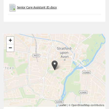
Senior Care Assistant JD.docx
+
−
Leaflet
|
© OpenStreetMap contributors