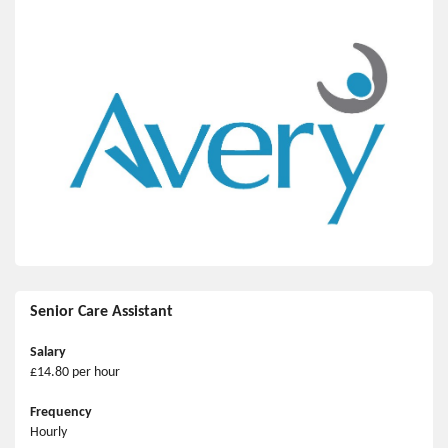
Senior Care Assistant
Salary
£14.80 per hour
Frequency
Hourly