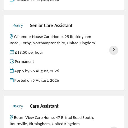
Senior Care Assistant
Glenmoor House Care Home, 25 Rockingham
Road, Corby, Northamptonshire, United Kingdom
£13.50 per hour
Permanent
Apply by 26 August, 2026
Posted on
5 August, 2026
Care Assistant
Bourn View Care Home, 47 Bristol Road South,
Bournville, Birmingham, United Kingdom