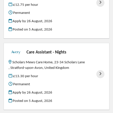
£12.75 per hour
Permanent
Apply by 26 August, 2026
Posted on
5 August, 2026
Care Assistant - Nights
Scholars Mews Care Home, 23-34 Scholars Lane
, Stratford-upon-Avon, United Kingdom
£13.30 per hour
Permanent
Apply by 26 August, 2026
Posted on
5 August, 2026