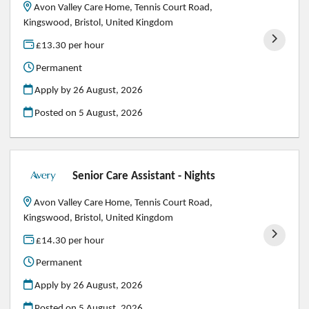
Avon Valley Care Home, Tennis Court Road,
Kingswood, Bristol, United Kingdom
£13.30 per hour
Permanent
Apply by 26 August, 2026
Posted on
5 August, 2026
Senior Care Assistant - Nights
Avon Valley Care Home, Tennis Court Road,
Kingswood, Bristol, United Kingdom
£14.30 per hour
Permanent
Apply by 26 August, 2026
Posted on
5 August, 2026