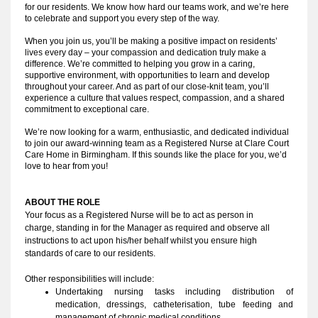
for our residents. We know how hard our teams work, and we’re here
to celebrate and support you every step of the way.
When you join us, you’ll be making a positive impact on residents’
lives every day – your compassion and dedication truly make a
difference. We’re committed to helping you grow in a caring,
supportive environment, with opportunities to learn and develop
throughout your career. And as part of our close-knit team, you’ll
experience a culture that values respect, compassion, and a shared
commitment to exceptional care.
We’re now looking for a warm, enthusiastic, and dedicated individual
to join our award-winning team as a Registered Nurse at Clare Court
Care Home in Birmingham. If this sounds like the place for you, we’d
love to hear from you!
ABOUT THE ROLE
Your focus as a Registered Nurse will be to act as person in 
charge, standing in for the Manager as required and observe all 
instructions to act upon his/her behalf whilst you ensure high 
standards of care to our residents.
Other responsibilities will include:
Undertaking nursing tasks including distribution of 
medication, dressings, catheterisation, tube feeding and 
management of chronic medical conditions.