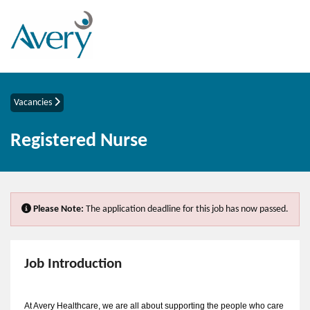
Vacancies
Registered Nurse
Please Note:
The application deadline for this job has now passed.
Job Introduction
At Avery Healthcare, we are all about supporting the people who care