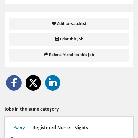
Add to watchlist
Print this job
Refer a friend for this job
Jobs in the same category
Registered Nurse - Nights