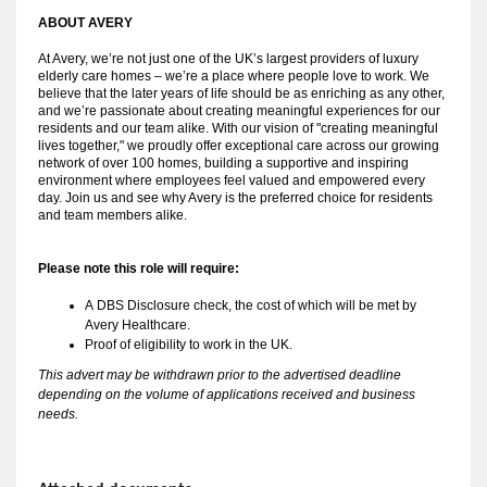
ABOUT AVERY 
At Avery, we’re not just one of the UK’s largest providers of luxury
elderly care homes – we’re a place where people love to work. We
believe that the later years of life should be as enriching as any other,
and we’re passionate about creating meaningful experiences for our
residents and our team alike. With our vision of "creating meaningful
lives together," we proudly offer exceptional care across our growing
network of over 100 homes, building a supportive and inspiring
environment where employees feel valued and empowered every
day. Join us and see why Avery is the preferred choice for residents
and team members alike.
Please note this role will require:
A 
DBS Disclosure check, the cost of which will be met by 
Avery Healthcare.
Proof of eligibility to work in the UK.
This advert may be withdrawn prior to the advertised deadline
depending on the volume of applications received and business
needs.