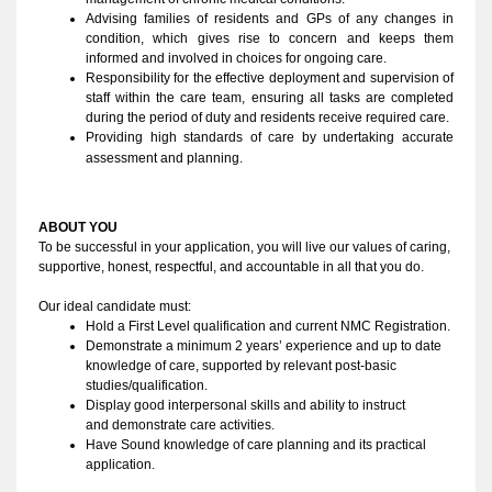
Advising families of residents and GPs of any changes in 
condition, which gives rise to concern and keeps them 
informed and involved in choices for ongoing care.
Responsibility for the effective deployment and supervision of 
staff within the care team, ensuring all tasks are completed 
during the period of duty and residents receive required care.
Providing high standards of care by undertaking accurate 
assessment and planning. 
ABOUT YOU 
To be successful in your application, you will live our values of caring, 
supportive, honest, respectful, and accountable in all that you do
. 
Our ideal candidate must:
Hold a First Level qualification and current NMC Registration.
Demonstrate a minimum 2 years’ experience and up to date 
knowledge of care, supported by relevant post-basic 
studies/qualification.
Display good interpersonal skills and ability to instruct 
and demonstrate care activities.
Have Sound knowledge of care planning and its practical 
application.