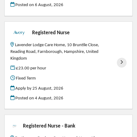
Posted on
6 August, 2026
Registered Nurse
Lavender Lodge Care Home, 10 Bruntile Close,
Reading Road, Farnborough, Hampshire, United
Kingdom
£23.00 per hour
Fixed Term
Apply by 25 August, 2026
Posted on
4 August, 2026
Registered Nurse - Bank