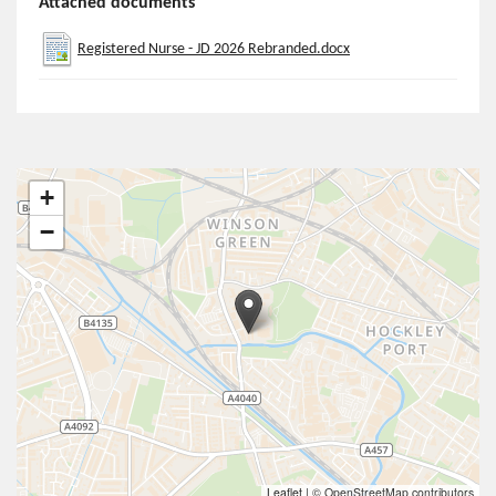
Attached documents
Registered Nurse - JD 2026 Rebranded.docx
+
−
Leaflet
|
© OpenStreetMap contributors