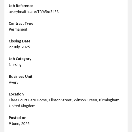
Job Reference
averyhealthcare/TP/656/5453
Contract Type
Permanent
Closing Date
27 July, 2026
Job Category
Nursing
Business Unit
Avery
Location
Clare Court Care Home, Clinton Street, Winson Green, Birmingham,
United Kingdom
Posted on
9 June, 2026