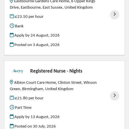
Eastbourne Gardens Care Home, 6 Upper Kings
Drive, Eastbourne, East Sussex, United Kingdom
£23.50 per hour
Bank
Apply by 24 August, 2026
Posted on
3 August, 2026
Registered Nurse - Nights
Albion Court Care Home, Clinton Street, Winson
Green, Birmingham, United Kingdom
£21.80 per hour
Part Time
Apply by 13 August, 2026
Posted on
30 July, 2026