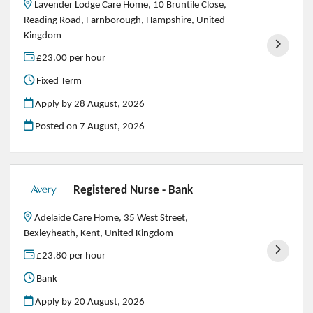
Lavender Lodge Care Home, 10 Bruntile Close,
Reading Road, Farnborough, Hampshire, United
Kingdom
£23.00 per hour
Fixed Term
Apply by 28 August, 2026
Posted on
7 August, 2026
Registered Nurse - Bank
Adelaide Care Home, 35 West Street,
Bexleyheath, Kent, United Kingdom
£23.80 per hour
Bank
Apply by 20 August, 2026