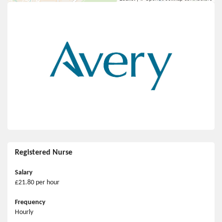
Registered Nurse
Salary
£21.80 per hour
Frequency
Hourly