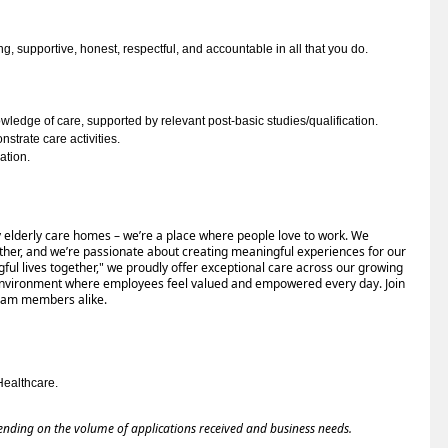
ng, 
supportive, honest, respectful, and accountable in all that you do
. 
edge of care, supported by relevant post-basic studies/qualification.
nstrate care activities.
ation.
ury elderly care homes – we’re a place where people love to work. We
y other, and we’re passionate about creating meaningful experiences for our
gful lives together," we proudly offer exceptional care across our growing
 environment where employees feel valued and empowered every day. Join
team members alike.
Healthcare.
ending on the volume of applications received and business needs.