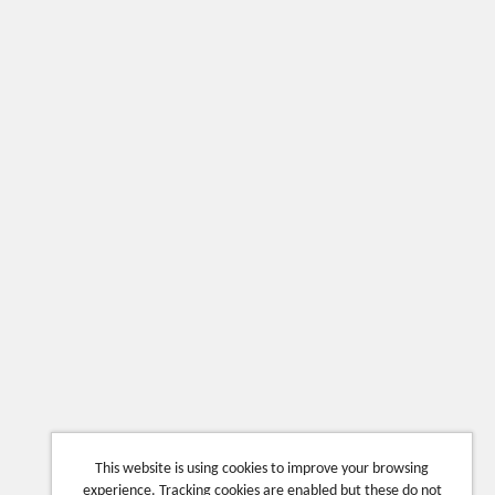
This website is using cookies to improve your browsing
experience. Tracking cookies are enabled but these do not