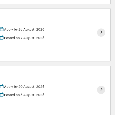
Apply by 28 August, 2026
Posted on
7 August, 2026
Apply by 20 August, 2026
Posted on
6 August, 2026