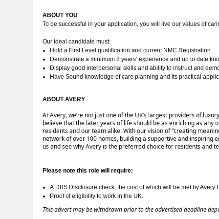
ABOUT YOU 
To be successful in your application, you will live our values of cari
Our ideal candidate must:
Hold a First Level qualification and current NMC Registration.
Demonstrate a minimum 2 years’ experience and up to date knowl
Display good interpersonal skills and ability to instruct and demo
Have Sound knowledge of care planning and its practical applic
ABOUT AVERY 
At Avery, we’re not just one of the UK’s largest providers of lux
believe that the later years of life should be as enriching as an
residents and our team alike. With our vision of "creating meanin
network of over 100 homes, building a supportive and inspiring
us and see why Avery is the preferred choice for residents and 
Please note this role will require:
A 
DBS Disclosure check, the cost of which will be met by Avery 
Proof of eligibility to work in the UK.
This advert may be withdrawn prior to the advertised deadline dep