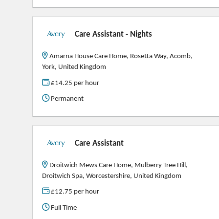
Care Assistant - Nights
Amarna House Care Home, Rosetta Way, Acomb,
York, United Kingdom
£14.25 per hour
Permanent
Care Assistant
Droitwich Mews Care Home, Mulberry Tree Hill,
Droitwich Spa, Worcestershire, United Kingdom
£12.75 per hour
Full Time