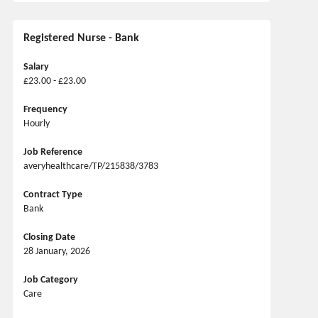
Registered Nurse - Bank
Salary
£23.00 - £23.00
Frequency
Hourly
Job Reference
averyhealthcare/TP/215838/3783
Contract Type
Bank
Closing Date
28 January, 2026
Job Category
Care