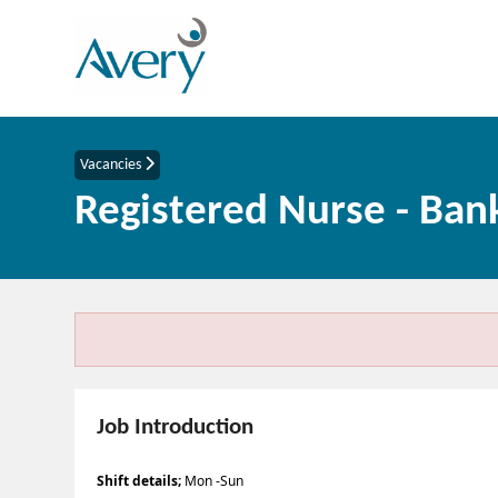
Vacancies
Registered Nurse - Ban
Job Introduction
Shift details;
Mon -Sun