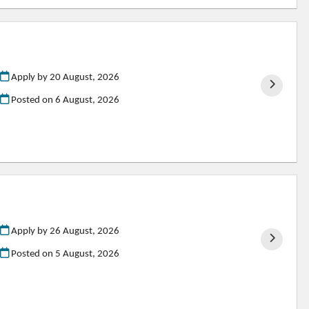
Apply by 20 August, 2026
Posted on
6 August, 2026
Apply by 26 August, 2026
Posted on
5 August, 2026