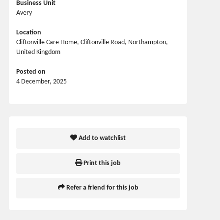
Business Unit
Avery
Location
Cliftonville Care Home, Cliftonville Road, Northampton,
United Kingdom
Posted on
4 December, 2025
Add to watchlist
Print this job
Refer a friend for this job