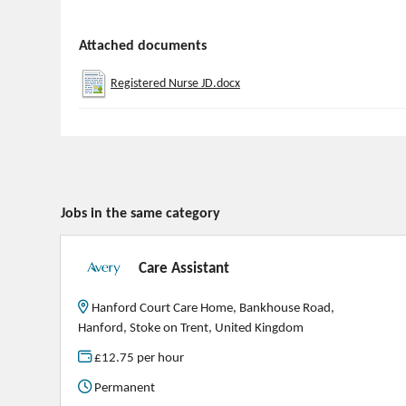
Attached documents
Registered Nurse JD.docx
Jobs in the same category
Care Assistant
Hanford Court Care Home, Bankhouse Road,
Hanford, Stoke on Trent, United Kingdom
£12.75 per hour
Permanent