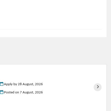
Apply by 28 August, 2026
Posted on
7 August, 2026