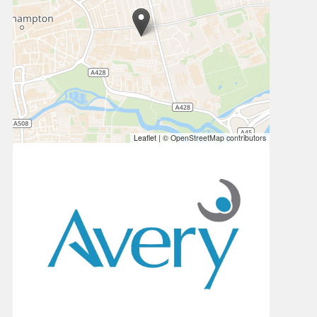
Leaflet
|
© OpenStreetMap contributors