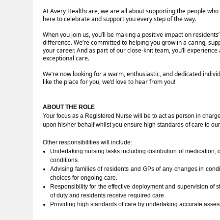
At Avery Healthcare, we are all about supporting the people who
here to celebrate and support you every step of the way.
When you join us, you’ll be making a positive impact on residents
difference. We’re committed to helping you grow in a caring, sup
your career. And as part of our close-knit team, you’ll experien
exceptional care.
We’re now looking for a warm, enthusiastic, and dedicated indivi
like the place for you, we’d love to hear from you!
ABOUT THE ROLE
Your focus as a Registered Nurse will be to act as person in charge,
upon his/her behalf whilst you ensure high standards of care to our
Other responsibilities will include:
Undertaking nursing tasks including distribution of medication,
conditions.
Advising families of residents and GPs of any changes in condi
choices for ongoing care.
Responsibility for the effective deployment and supervision of st
of duty and residents receive required care.
Providing high standards of care by undertaking accurate asse