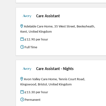
Care Assistant
Adelaide Care Home, 35 West Street, Bexleyheath,
Kent, United Kingdom
£12.90 per hour
Full Time
Care Assistant - Nights
Avon Valley Care Home, Tennis Court Road,
Kingswood, Bristol, United Kingdom
£13.30 per hour
Permanent