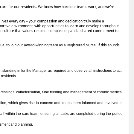
 care for our residents. We know how hard our teams work, and we’re
’ lives every day – your compassion and dedication truly make a
portive environment, with opportunities to learn and develop throughout
ce a culture that values respect, compassion, and a shared commitment to
dual to join our award-winning team as a Registered Nurse. If this sounds
 standing in for the Manager as required and observe all instructions to act 
 residents.
 dressings, catheterisation, tube feeding and management of chronic medical 
tion, which gives rise to concern and keeps them informed and involved in 
aff within the care team, ensuring all tasks are completed during the period 
ssment and planning. 