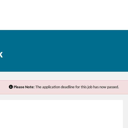
k
Please Note:
The application deadline for this job has now passed.