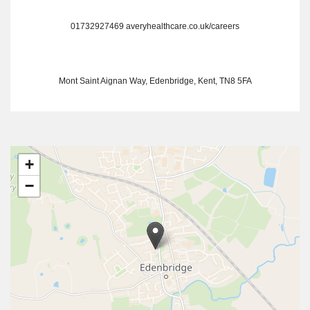
01732927469
averyhealthcare.co.uk/careers
Mont Saint Aignan Way, Edenbridge, Kent, TN8 5FA
+
−