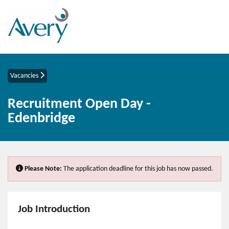
Vacancies
Recruitment Open Day -
Edenbridge
Please Note:
The application deadline for this job has now passed.
Job Introduction