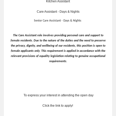
Kitchen Assistant
Care Assistant - Days & Nights
Senior Care Assistant - Days & Nights
The Care Assistant role involves providing personal care and support to
female residents. Due to the nature of the duties and the need to preserve
the privacy, dignity, and wellbeing of our residents, this position is open to
female applicants only. This requirement is applied in accordance with the
relevant provisions of equality legislation relating to genuine occupational
requirements.
To express your interest in attending the open day
Click the link to apply!