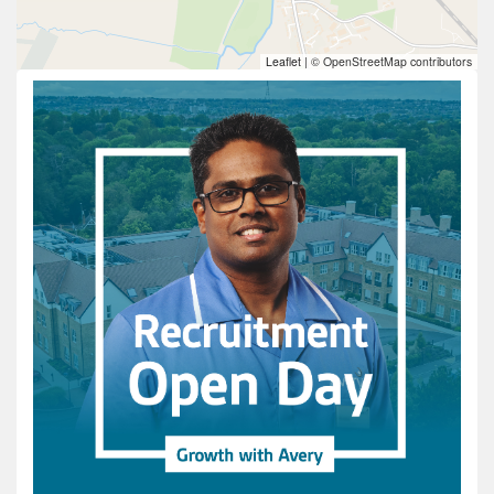
Leaflet
|
© OpenStreetMap contributors