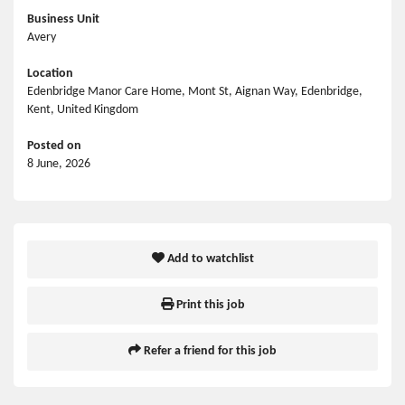
Business Unit
Avery
Location
Edenbridge Manor Care Home, Mont St, Aignan Way, Edenbridge,
Kent, United Kingdom
Posted on
8 June, 2026
Add to watchlist
Print this job
Refer a friend for this job