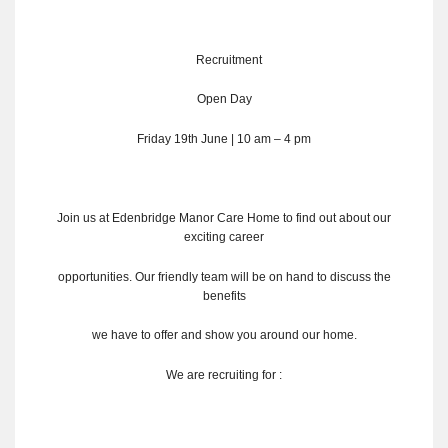
Recruitment
Open Day
Friday 19th June | 10 am – 4 pm
Join us at Edenbridge Manor Care Home to find out about our
exciting career
opportunities. Our friendly team will be on hand to discuss the
benefits
we have to offer and show you around our home.
We are recruiting for :