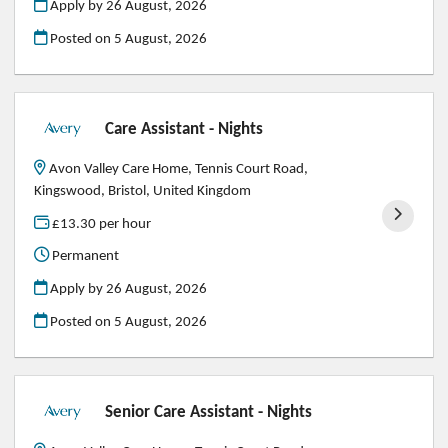
Apply by 26 August, 2026
Posted on
5 August, 2026
Care Assistant - Nights
Avon Valley Care Home, Tennis Court Road,
Kingswood, Bristol, United Kingdom
£13.30 per hour
Permanent
Apply by 26 August, 2026
Posted on
5 August, 2026
Senior Care Assistant - Nights