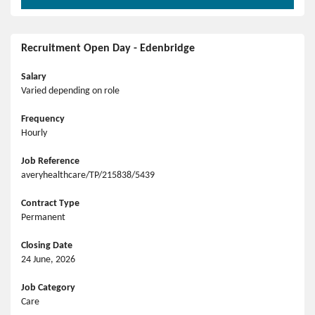
Recruitment Open Day - Edenbridge
Salary
Varied depending on role
Frequency
Hourly
Job Reference
averyhealthcare/TP/215838/5439
Contract Type
Permanent
Closing Date
24 June, 2026
Job Category
Care