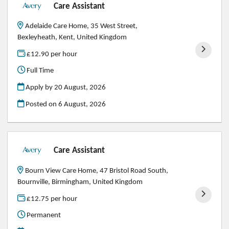
Care Assistant
Adelaide Care Home, 35 West Street,
Bexleyheath, Kent, United Kingdom
£12.90 per hour
Full Time
Apply by 20 August, 2026
Posted on
6 August, 2026
Care Assistant
Bourn View Care Home, 47 Bristol Road South,
Bournville, Birmingham, United Kingdom
£12.75 per hour
Permanent