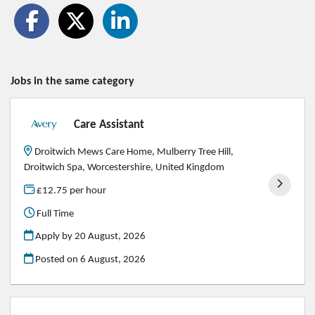
Jobs in the same category
Care Assistant
Droitwich Mews Care Home, Mulberry Tree Hill,
Droitwich Spa, Worcestershire, United Kingdom
£12.75 per hour
Full Time
Apply by 20 August, 2026
Posted on
6 August, 2026