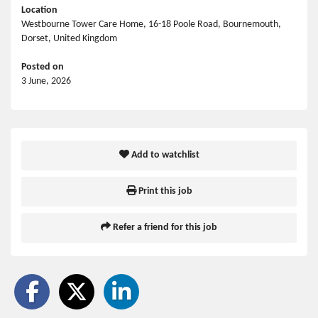
Location
Westbourne Tower Care Home, 16-18 Poole Road, Bournemouth,
Dorset, United Kingdom
Posted on
3 June, 2026
Add to watchlist
Print this job
Refer a friend for this job