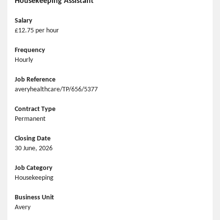
Housekeeping Assistant
Salary
£12.75 per hour
Frequency
Hourly
Job Reference
averyhealthcare/TP/656/5377
Contract Type
Permanent
Closing Date
30 June, 2026
Job Category
Housekeeping
Business Unit
Avery