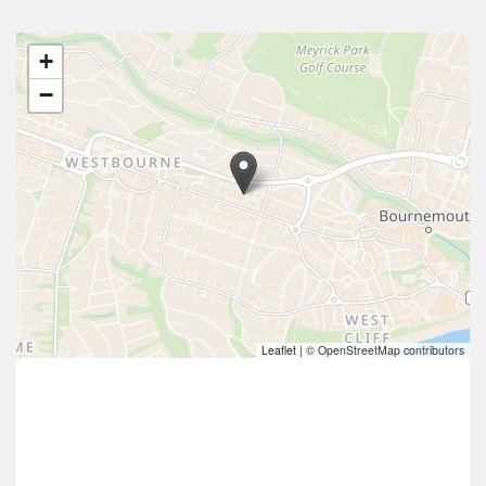
+
−
Leaflet
|
© OpenStreetMap contributors