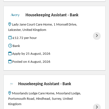
Housekeeping Assistant - Bank
Lady Jane Court Care Home, 1 Monsell Drive,
Leicester, United Kingdom
£12.72 per hour
Bank
Apply by 25 August, 2026
Posted on
4 August, 2026
Housekeeping Assistant - Bank
Moorlands Lodge Care Home, Moorland Lodge,
Portsmouth Road, Hindhead, Surrey, United
Kingdom