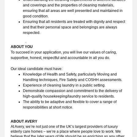
and coverings and the properties of cleaning materials,
ensuring that all areas are well presented and maintained in
good condition.
Ensuring that all residents are treated with dignity and respect
and that their personal space and belongings are always
respected.
.
ABOUT YOU 
To succeed in your application, you will live our values of caring, 
supportive, honest, respectful and accountable in all you do. 
Our ideal candidate must have:
Knowledge of Health and Safety, particularly Moving and 
Handling techniques, Fire Safety and COSHH assessments.
Experience of cleaning laundry in a public setting.
Demonstrate compassion and commitment to the delivery of
high-quality housekeeping/laundry service to residents.
The ability to be adaptive and flexible to cover a range of
responsibilities at short notice.
ABOUT AVERY 
At Avery, we’re not just one of the UK’s largest providers of luxury
elderly care homes – we’re a place where people love to work. We
believe that the later years of life should be as enriching as any other,