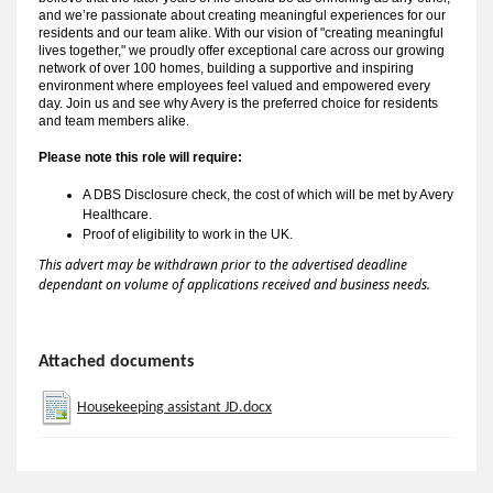
and we’re passionate about creating meaningful experiences for our
residents and our team alike. With our vision of "creating meaningful
lives together," we proudly offer exceptional care across our growing
network of over 100 homes, building a supportive and inspiring
environment where employees feel valued and empowered every
day. Join us and see why Avery is the preferred choice for residents
and team members alike.
Please note this role will require:
A 
DBS Disclosure check, the cost of which will be met by Avery 
Healthcare.
Proof of eligibility to work in the UK.
This advert may be withdrawn prior to the advertised deadline
dependant on volume of applications received and business needs.
Attached documents
Housekeeping assistant JD.docx