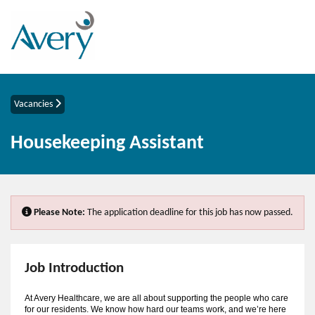
Vacancies
Housekeeping Assistant
Please Note:
The application deadline for this job has now passed.
Job Introduction
At Avery Healthcare, we are all about supporting the people who care
for our residents. We know how hard our teams work, and we’re here