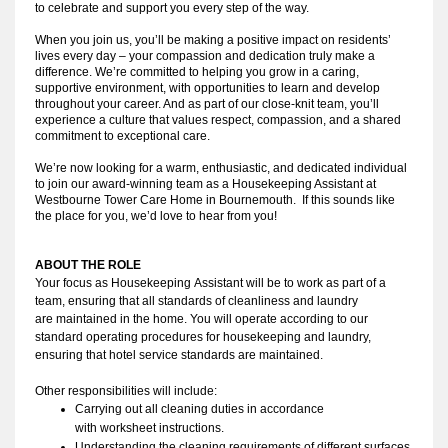
to celebrate and support you every step of the way.
When you join us, you’ll be making a positive impact on residents’
lives every day – your compassion and dedication truly make a
difference. We’re committed to helping you grow in a caring,
supportive environment, with opportunities to learn and develop
throughout your career. And as part of our close-knit team, you’ll
experience a culture that values respect, compassion, and a shared
commitment to exceptional care.
We’re now looking for a warm, enthusiastic, and dedicated individual
to join our award-winning team as a Housekeeping Assistant at
Westbourne Tower Care Home in Bournemouth. If this sounds like
the place for you, we’d love to hear from you!
ABOUT THE ROLE
Your focus as Housekeeping Assistant will be to work as part of a 
team, ensuring that all standards of cleanliness and laundry 
are maintained in the home. You will operate according to our 
standard operating procedures for housekeeping and laundry, 
ensuring that hotel service standards are maintained.
Other responsibilities will include:
Carrying out all cleaning duties in accordance 
with worksheet instructions.
Understanding the cleaning requirements of different surfaces