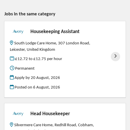
Jobs in the same category
Housekeeping Assistant
South Lodge Care Home, 307 London Road,
Leicester, United Kingdom
£12.72 to £12.75 per hour
Permanent
Apply by 20 August, 2026
Posted on
6 August, 2026
Head Housekeeper
Silvermere Care Home, Redhill Road, Cobham,