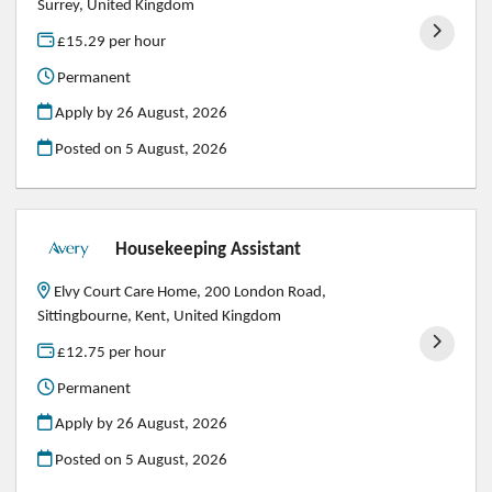
Surrey, United Kingdom
£15.29 per hour
Permanent
Apply by 26 August, 2026
Posted on
5 August, 2026
Housekeeping Assistant
Elvy Court Care Home, 200 London Road,
Sittingbourne, Kent, United Kingdom
£12.75 per hour
Permanent
Apply by 26 August, 2026
Posted on
5 August, 2026