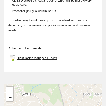
A DBS Disclosure check, the cost of which will be met by Avery
Healthcare.
Proof of eligibility to work in the UK.
This advert may be withdrawn prior to the advertised deadline
depending on the volume of applications received and business
needs.
Attached documents
Client liasion manager JD.docx
+
−