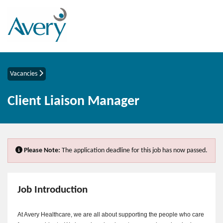
Vacancies
Client Liaison Manager
Please Note:
The application deadline for this job has now passed.
Job Introduction
At Avery Healthcare, we are all about supporting the people who care