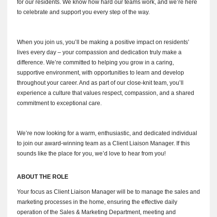
for our residents. We know how hard our teams work, and we’re here
to celebrate and support you every step of the way.
When you join us, you’ll be making a positive impact on residents’
lives every day – your compassion and dedication truly make a
difference. We’re committed to helping you grow in a caring,
supportive environment, with opportunities to learn and develop
throughout your career. And as part of our close-knit team, you’ll
experience a culture that values respect, compassion, and a shared
commitment to exceptional care.
We’re now looking for a warm, enthusiastic, and dedicated individual
to join our award-winning team as a Client Liaison Manager. If this
sounds like the place for you, we’d love to hear from you!
ABOUT THE ROLE
Your focus as Client Liaison Manager will be to manage the sales and
marketing processes in the home, ensuring the effective daily
operation of the Sales & Marketing Department, meeting and