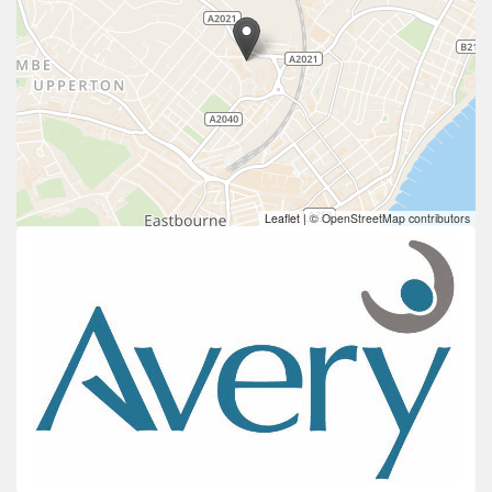
Leaflet
|
© OpenStreetMap contributors