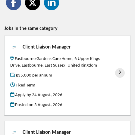
Jobs in the same category
Client Liaison Manager
Eastbourne Gardens Care Home, 6 Upper Kings
Drive, Eastbourne, East Sussex, United Kingdom
£35,000 per annum
Fixed Term
Apply by 24 August, 2026
Posted on
3 August, 2026
Client Liaison Manager