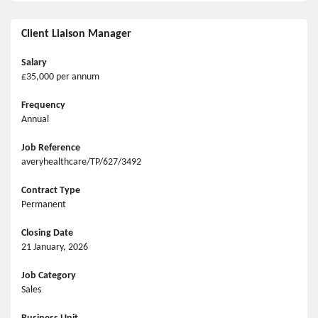
Client Liaison Manager
Salary
£35,000 per annum
Frequency
Annual
Job Reference
averyhealthcare/TP/627/3492
Contract Type
Permanent
Closing Date
21 January, 2026
Job Category
Sales