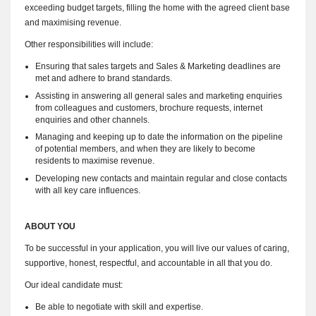
exceeding budget targets, filling the home with the agreed client base
and maximising revenue.
Other responsibilities will include:
Ensuring that sales targets and Sales & Marketing deadlines are
met and adhere to brand standards.
Assisting in answering all general sales and marketing enquiries
from colleagues and customers, brochure requests, internet
enquiries and other channels.
Managing and keeping up to date the information on the pipeline
of potential members, and when they are likely to become
residents to maximise revenue.
Developing new contacts and maintain regular and close contacts
with all key care influences.
ABOUT YOU
To be successful in your application, you will live our values of caring,
supportive, honest, respectful, and accountable in all that you do.
Our ideal candidate must:
Be able to negotiate with skill and expertise.