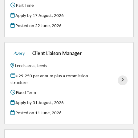
Part Time
Apply by 17 August, 2026
Posted on
22 June, 2026
Client Liaison Manager
Leeds area, Leeds
£29,250 per annum plus a commission
structure
Fixed Term
Apply by 31 August, 2026
Posted on
11 June, 2026