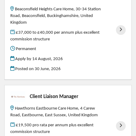
Beaconsfield Heights Care Home, 30-34 Station
Road, Beaconsfield, Buckinghamshire, United
Kingdom
£37,000 to £40,000 per annum plus excellent
commission structure
Permanent
Apply by 14 August, 2026
Posted on
30 June, 2026
Client Liaison Manager
Hawthorns Eastbourne Care Home, 4 Carew
Road, Eastbourne, East Sussex, United Kingdom
£19,500 pro rata per annum plus excellent
commission structure