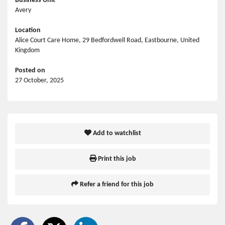
Business Unit
Avery
Location
Alice Court Care Home, 29 Bedfordwell Road, Eastbourne, United
Kingdom
Posted on
27 October, 2025
Add to watchlist
Print this job
Refer a friend for this job