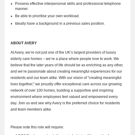
Possess effective interpersonal skills and professional telephone
manner.
Be able to prioritise your own workload.
Ideally have a background in a previous sales position.
ABOUT AVERY
At Avery, we’re not just one of the UK’s largest providers of luxury
elderly care homes – we’re a place where people love to work. We
believe that the later years of life should be as enriching as any other,
and we’re passionate about creating meaningful experiences for our
residents and our team alike. With our vision of "creating meaningful
lives together," we proudly offer exceptional care across our growing
network of over 100 homes, building a supportive and inspiring
environment where employees feel valued and empowered every
day. Join us and see why Avery is the preferred choice for residents
and team members alike.
Please note this role will require: