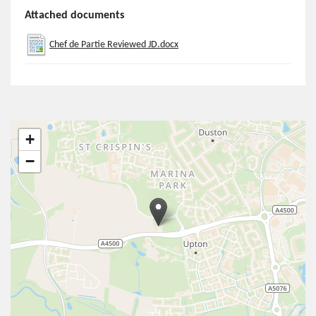
Attached documents
Chef de Partie Reviewed JD.docx
+
−