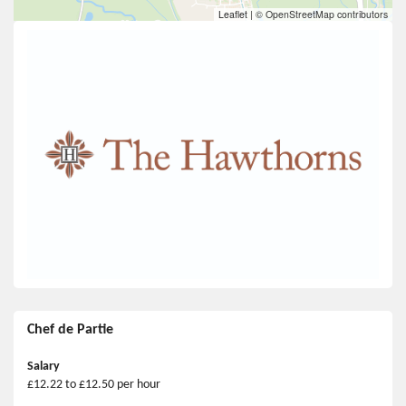
Leaflet
|
© OpenStreetMap contributors
Chef de Partie
Salary
£12.22 to £12.50 per hour