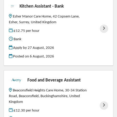
Kitchen Assistant - Bank
Esher Manor Care Home, 42 Copsem Lane,
Esher, Surrey, United Kingdom
£12.75 per hour
Bank
Apply by 27 August, 2026
Posted on
6 August, 2026
Food and Beverage Assistant
Beaconsfield Heights Care Home, 30-34 Station
Road, Beaconsfield, Buckinghamshire, United
Kingdom
£12.30 per hour