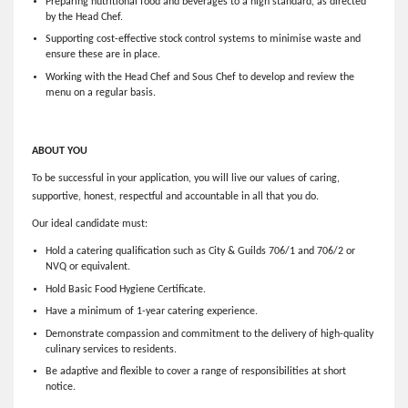
Preparing nutritional food and beverages to a high standard, as directed
by the Head Chef.
Supporting cost-effective stock control systems to minimise waste and
ensure these are in place.
Working with the Head Chef and Sous Chef to develop and review the
menu on a regular basis.
ABOUT YOU
To be successful in your application, you will live our values of caring,
supportive, honest, respectful and accountable in all that you do.
Our ideal candidate must:
Hold a catering qualification such as City & Guilds 706/1 and 706/2 or
NVQ or equivalent.
Hold Basic Food Hygiene Certificate.
Have a minimum of 1-year catering experience.
Demonstrate compassion and commitment to the delivery of high-quality
culinary services to residents.
Be adaptive and flexible to cover a range of responsibilities at short
notice.