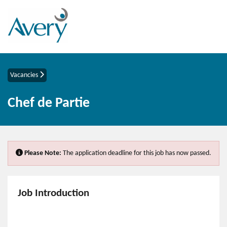
Vacancies
Chef de Partie
Please Note:
The application deadline for this job has now passed.
Job Introduction