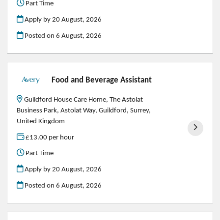
Part Time
Apply by 20 August, 2026
Posted on
6 August, 2026
Food and Beverage Assistant
Guildford House Care Home, The Astolat
Business Park, Astolat Way, Guildford, Surrey,
United Kingdom
£13.00 per hour
Part Time
Apply by 20 August, 2026
Posted on
6 August, 2026