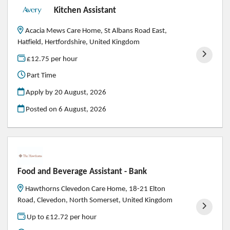
Kitchen Assistant
Acacia Mews Care Home, St Albans Road East,
Hatfield, Hertfordshire, United Kingdom
£12.75 per hour
Part Time
Apply by 20 August, 2026
Posted on
6 August, 2026
Food and Beverage Assistant - Bank
Hawthorns Clevedon Care Home, 18-21 Elton
Road, Clevedon, North Somerset, United Kingdom
Up to £12.72 per hour