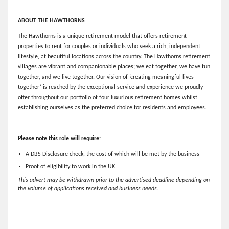
ABOUT THE HAWTHORNS
The Hawthorns is a unique retirement model that offers retirement
properties to rent for couples or individuals who seek a rich, independent
lifestyle, at beautiful locations across the country. The Hawthorns retirement
villages are vibrant and companionable places; we eat together, we have fun
together, and we live together. Our vision of ‘creating meaningful lives
together’ is reached by the exceptional service and experience we proudly
offer throughout our portfolio of four luxurious retirement homes whilst
establishing ourselves as the preferred choice for residents and employees.
Please note this role will require:
A DBS Disclosure check, the cost of which will be met by the business
Proof of eligibility to work in the UK.
This advert may be withdrawn prior to the advertised deadline depending on
the volume of applications received and business needs.