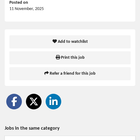
Posted on
11 November, 2025
Add to watchlist
Print this job
Refer a friend for this job
Jobs in the same category