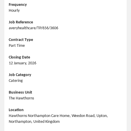
Frequency
Hourly
Job Reference
averyhealthcare/TP/656/3606
Contract Type
Part Time
Closing Date
12 January, 2026
Job Category
Catering
Business Unit
The Hawthorns
Location
Hawthorns Northampton Care Home, Weedon Road, Upton,
Northampton, United Kingdom