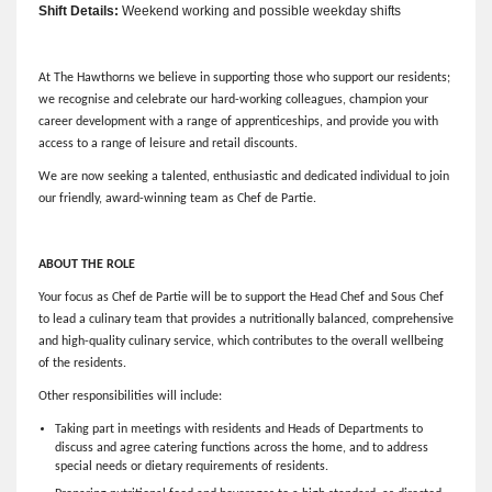
Shift Details:
Weekend working and possible weekday shifts
At The Hawthorns we believe in supporting those who support our residents;
we recognise and celebrate our hard-working colleagues, champion your
career development with a range of apprenticeships, and provide you with
access to a range of leisure and retail discounts.
We are now seeking a talented, enthusiastic and dedicated individual to join
our friendly, award-winning team as Chef de Partie.
ABOUT THE ROLE
Your focus as Chef de Partie will be to support the Head Chef and Sous Chef
to lead a culinary team that provides a nutritionally balanced, comprehensive
and high-quality culinary service, which contributes to the overall wellbeing
of the residents.
Other responsibilities will include:
Taking part in meetings with residents and Heads of Departments to
discuss and agree catering functions across the home, and to address
special needs or dietary requirements of residents.