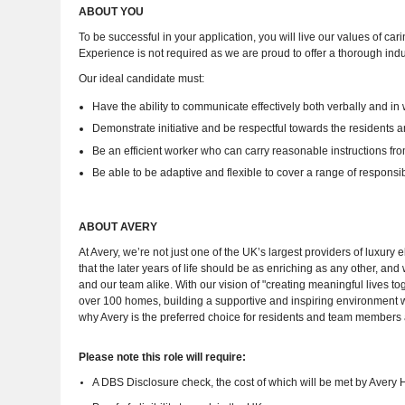
ABOUT YOU
To be successful in your application, you will live our values of car
Experience is not required as we are proud to offer a thorough ind
Our ideal candidate must:
Have the ability to communicate effectively both verbally and in w
Demonstrate initiative and be respectful towards the residents 
Be an efficient worker who can carry reasonable instructions f
Be able to be adaptive and flexible to cover a range of responsibil
ABOUT AVERY
At Avery, we’re not just one of the UK’s largest providers of luxur
that the later years of life should be as enriching as any other, a
and our team alike. With our vision of "creating meaningful lives t
over 100 homes, building a supportive and inspiring environment
why Avery is the preferred choice for residents and team members 
Please note this role will require:
A DBS Disclosure check, the cost of which will be met by Avery 