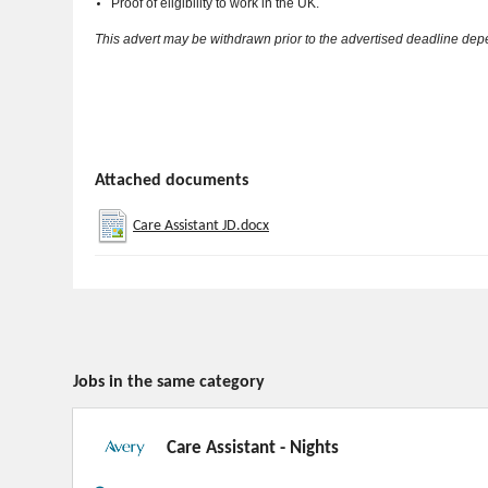
Proof of eligibility to work in the UK.
This advert may be withdrawn prior to the advertised deadline de
Attached documents
Care Assistant JD.docx
Jobs in the same category
Care Assistant - Nights