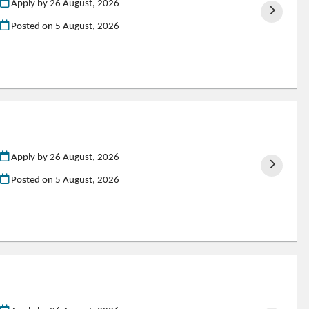
Apply by 26 August, 2026
Posted on
5 August, 2026
Apply by 26 August, 2026
Posted on
5 August, 2026