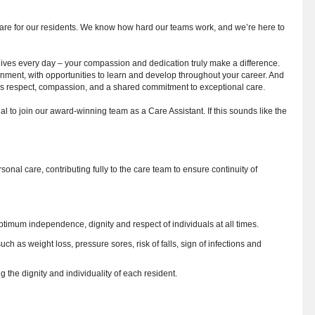
care for our residents. We know how hard our teams work, and we’re here to
 lives every day – your compassion and dedication truly make a difference.
nment, with opportunities to learn and develop throughout your career. And
lues respect, compassion, and a shared commitment to exceptional care.
l to join our award-winning team as a Care Assistant. If this sounds like the
sonal care, contributing fully to the care team to ensure continuity of
optimum independence, dignity and respect of individuals at all times.
h as weight loss, pressure sores, risk of falls, sign of infections and
g the dignity and individuality of each resident.