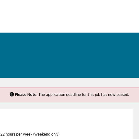
Please Note:
The application deadline for this job has now passed.
me 22 hours per week (weekend only)