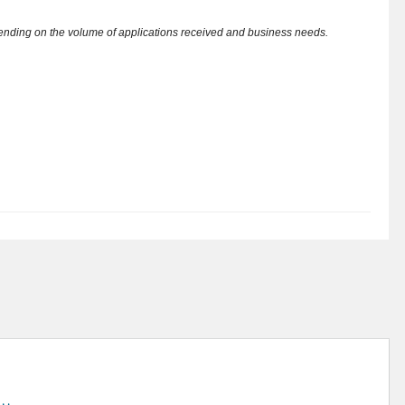
pending on the volume of applications received and business needs.