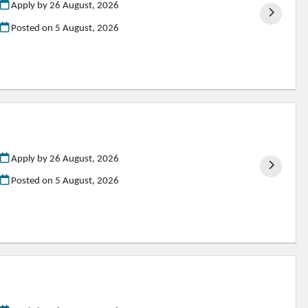
Apply by 26 August, 2026
Posted on
5 August, 2026
Apply by 26 August, 2026
Posted on
5 August, 2026