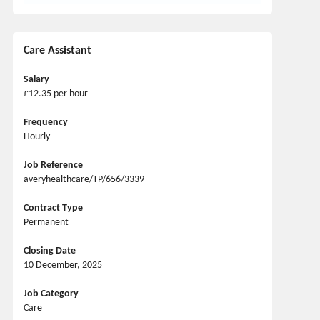
Care Assistant
Salary
£12.35 per hour
Frequency
Hourly
Job Reference
averyhealthcare/TP/656/3339
Contract Type
Permanent
Closing Date
10 December, 2025
Job Category
Care