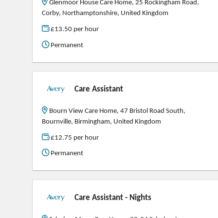
Glenmoor House Care Home, 25 Rockingham Road,
Corby, Northamptonshire, United Kingdom
£13.50 per hour
Permanent
Care Assistant
Bourn View Care Home, 47 Bristol Road South,
Bournville, Birmingham, United Kingdom
£12.75 per hour
Permanent
Care Assistant - Nights