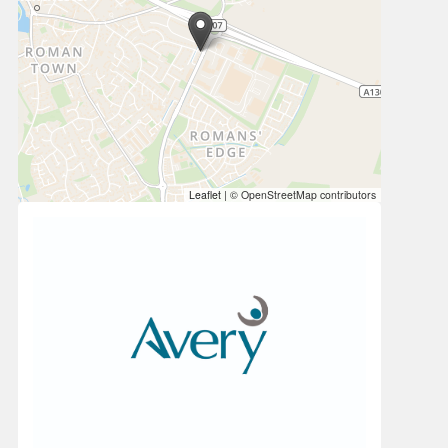
Leaflet
|
© OpenStreetMap contributors