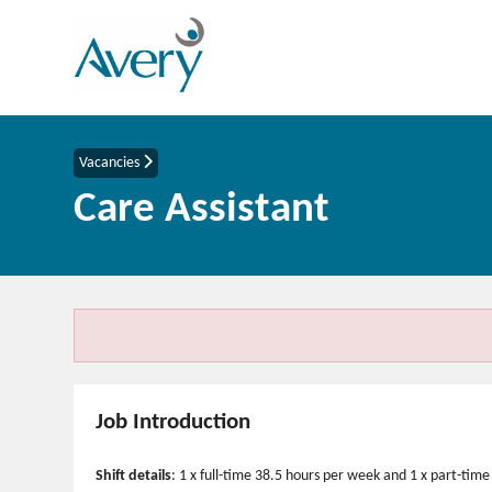
Vacancies
Care Assistant
Job Introduction
Shift details
: 1 x full-time 38.5 hours per week and 1 x part-ti