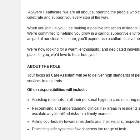
At Avery Healthcare, we are all about supporting the people who 
celebrate and support you every step of the way.
When you join us, you’ll be making a positive impact on residents’
We’re committed to helping you grow in a caring, supportive enviro
as part of our close-knit team, you’ll experience a culture that va
We’re now looking for a warm, enthusiastic, and dedicated individua
place for you, we’d love to hear from you!
ABOUT THE ROLE
Your focus as Care Assistant will be to deliver high standards of per
services to residents.
Other responsibilities will include:
Assisting residents in all their personal hygiene care ensuring 
Recognising and understanding clinical risk areas in residents suc
escalate any identified risks in a timely manner.
Acting courteously towards residents and their visitors, respectin
Practicing safe systems of work across the range of task.