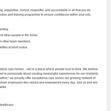
ing, supportive, honest, respectful, and accountable in all that you do.
uction and training programme to ensure confidence within your role.
riting.
and other people in the home.
rom other team members.
ities at short notice.
y elderly care homes – we’re a place where people love to work. We believe
nd we’re passionate about creating meaningful experiences for our residents
ogether," we proudly offer exceptional care across our growing network of
 where employees feel valued and empowered every day. Join us and see
alike.
Healthcare.