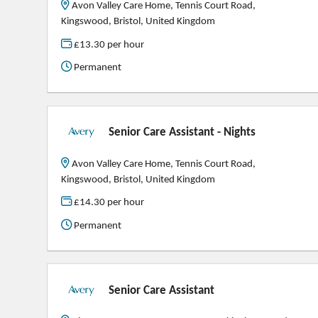
Avon Valley Care Home, Tennis Court Road,
Kingswood, Bristol, United Kingdom
£13.30 per hour
Permanent
Senior Care Assistant - Nights
Avon Valley Care Home, Tennis Court Road,
Kingswood, Bristol, United Kingdom
£14.30 per hour
Permanent
Senior Care Assistant