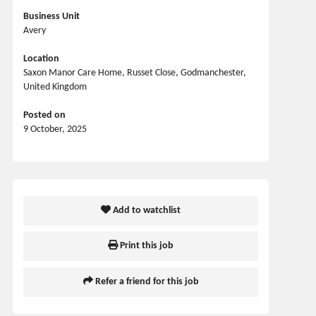
Business Unit
Avery
Location
Saxon Manor Care Home, Russet Close, Godmanchester,
United Kingdom
Posted on
9 October, 2025
Add to watchlist
Print this job
Refer a friend for this job